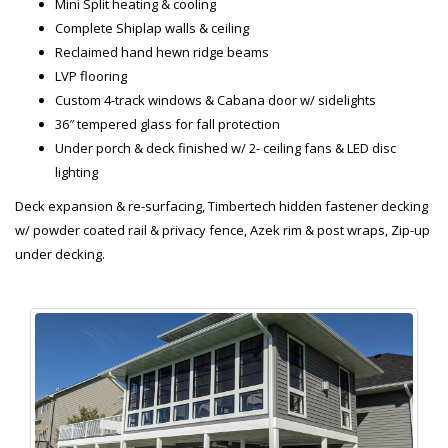
Mini Split heating & cooling
Complete Shiplap walls & ceiling
Reclaimed hand hewn ridge beams
LVP flooring
Custom 4-track windows & Cabana door w/ sidelights
36″ tempered glass for fall protection
Under porch & deck finished w/ 2- ceiling fans & LED disc
lighting
Deck expansion & re-surfacing, Timbertech hidden fastener decking
w/ powder coated rail & privacy fence, Azek rim & post wraps, Zip-up
under decking.