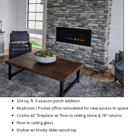
324 sq. ft. 3-season porch addition
Mudroom / Pocket office remodeled for new access to space
Cosmo 42″ fireplace w/ floor to ceiling stone & 18″ returns
Floor to ceiling glass
Drybar w/ Knotty Alder wood top