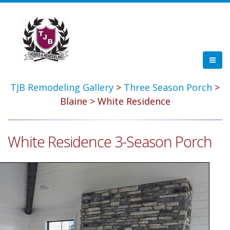
TJB Remodeling Gallery
>
Three Season Porch
>
Blaine > White Residence
White Residence 3-Season Porch