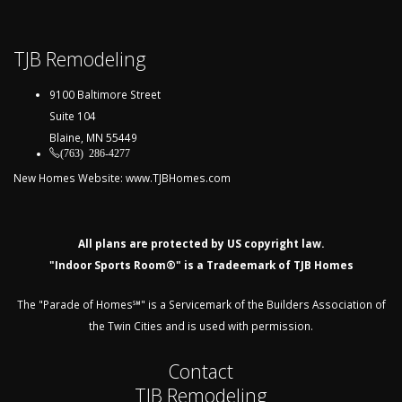
TJB Remodeling
9100 Baltimore Street
Suite 104
Blaine, MN 55449
(763) 286-4277
New Homes Website:
www.TJBHomes.com
All plans are protected by US copyright law.
"Indoor Sports Room®" is a Tradeemark of TJB Homes
The "Parade of Homes℠" is a Servicemark of the Builders Association of
the Twin Cities and is used with permission.
Contact
TJB Remodeling