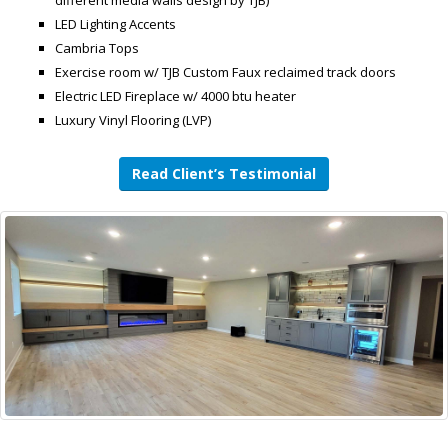
different media walls design by TJB)
LED Lighting Accents
Cambria Tops
Exercise room w/ TJB Custom Faux reclaimed track doors
Electric LED Fireplace w/ 4000 btu heater
Luxury Vinyl Flooring (LVP)
Read Client’s Testimonial