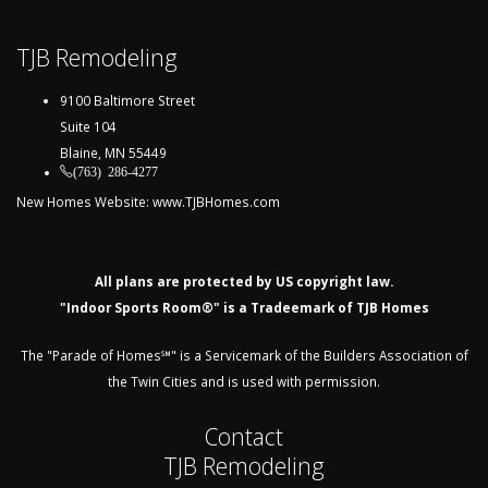
TJB Remodeling
9100 Baltimore Street
Suite 104
Blaine, MN 55449
(763) 286-4277
New Homes Website:
www.TJBHomes.com
All plans are protected by US copyright law.
"Indoor Sports Room®" is a Tradeemark of TJB Homes
The "Parade of Homes℠" is a Servicemark of the Builders Association of
the Twin Cities and is used with permission.
Contact
TJB Remodeling