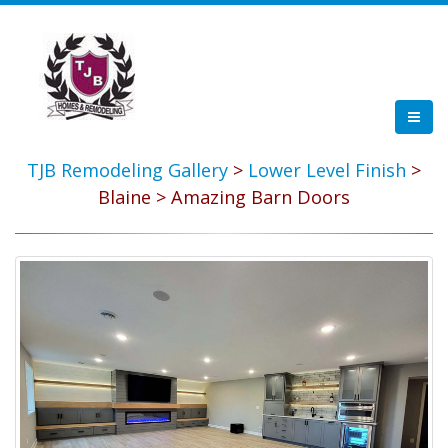
TJB Remodeling Gallery
>
Lower Level Finish
>
Blaine > Amazing Barn Doors