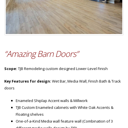
“Amazing Barn Doors”
Scope:
TJB Remodeling custom designed Lower-Level Finish
Key Features for design:
Wet Bar, Media Wall, Finish Bath & Track
doors
Enameled Shiplap Accent walls & Millwork
TJB Custom Enameled cabinets with White Oak Accents &
Floating shelves
One-of-a-Kind Media wall feature wall (Combination of 3