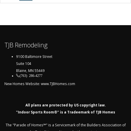
TJB Remodeling
9100 Baltimore Street
Suite 104
Blaine, MN 55449
(763) 286-4277
New Homes Website:
www.TJBHomes.com
All plans are protected by US copyright law.
"Indoor Sports Room®" is a Tradeemark of TJB Homes
The "Parade of Homes℠" is a Servicemark of the Builders Association of