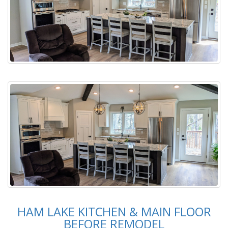
HAM LAKE KITCHEN & MAIN FLOOR
BEFORE REMODEL