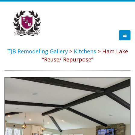
TJB Remodeling Gallery
>
Kitchens
> Ham Lake
“Reuse/ Repurpose”