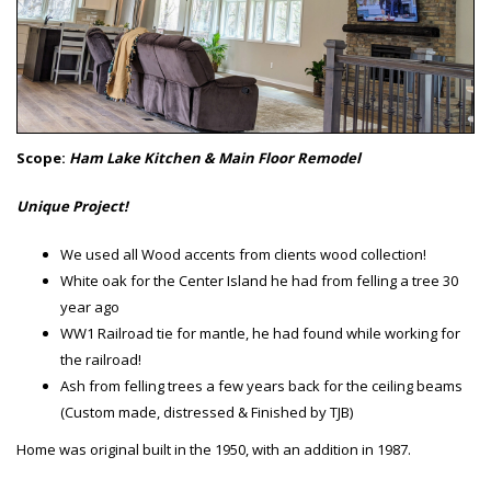
Scope:
Ham Lake Kitchen & Main Floor Remodel
Unique Project!
We used all Wood accents from clients wood collection!
White oak for the Center Island he had from felling a tree 30
year ago
WW1 Railroad tie for mantle, he had found while working for
the railroad!
Ash from felling trees a few years back for the ceiling beams
(Custom made, distressed & Finished by TJB)
Home was original built in the 1950, with an addition in 1987.