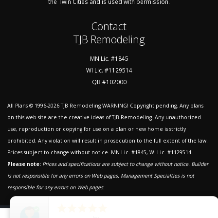
the Twin Cities and is used with permission.
Contact
TJB Remodeling
MN Lic. #1845
WI Lic. #1129514
QB #102000
All Plans © 1996-2026
TJB Remodeling
WARNING! Copyright pending. Any plans
on this web site are the creative ideas of TJB Remodeling. Any unauthorized
use, reproduction or copying for use on a plan or new home is strictly
prohibited. Any violation will result in prosecution to the full extent of the law.
Prices subject to change without notice. MN Lic. #1845, WI Lic. #1129514.
Please note:
Prices and specifications are subject to change without notice. Builder
is not responsible for any errors on Web pages.
Management Specialties is not
responsible for any errors on Web pages.





close
©2026 Website by Management Specialties Web Services, LLC.
|
5
Star Rating
by
Tom Blong