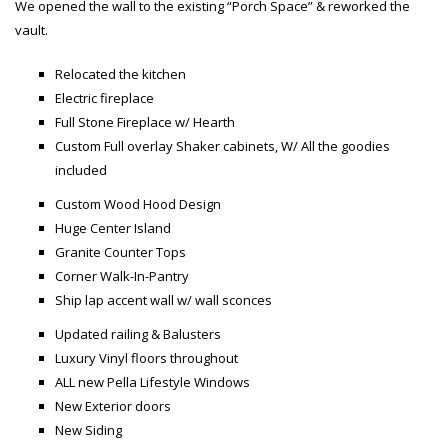
We opened the wall to the existing “Porch Space” & reworked the
vault.
Relocated the kitchen
Electric fireplace
Full Stone Fireplace w/ Hearth
Custom Full overlay Shaker cabinets, W/ All the goodies
included
Custom Wood Hood Design
Huge Center Island
Granite Counter Tops
Corner Walk-In-Pantry
Ship lap accent wall w/ wall sconces
Updated railing & Balusters
Luxury Vinyl floors throughout
ALL new Pella Lifestyle Windows
New Exterior doors
New Siding