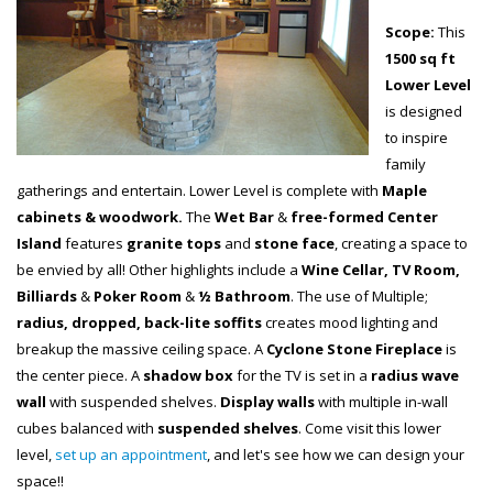
Scope:
This
1500 sq ft
Lower Level
is designed
to inspire
family
gatherings and entertain. Lower Level is complete with
Maple
cabinets & woodwork.
The
Wet Bar
&
free-formed Center
Island
features
granite tops
and
stone face
, creating a space to
be envied by all! Other highlights include a
Wine Cellar, TV Room,
Billiards
&
Poker Room
&
½ Bathroom
. The use of Multiple;
radius, dropped, back-lite soffits
creates mood lighting and
breakup the massive ceiling space. A
Cyclone Stone Fireplace
is
the center piece. A
shadow box
for the TV is set in a
radius wave
wall
with suspended shelves.
Display walls
with multiple in-wall
cubes balanced with
suspended shelves
. Come visit this lower
level,
set up an appointment
, and let's see how we can design your
space!!