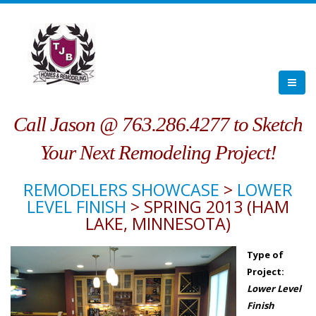
Call Jason @ 763.286.4277 to Sketch
Your Next Remodeling Project!
REMODELERS SHOWCASE
>
LOWER
LEVEL FINISH
> SPRING 2013 (HAM
LAKE, MINNESOTA)
Type of
Project:
Lower Level
Finish