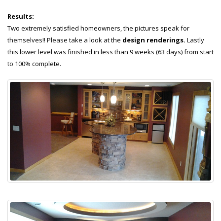
Results:
Two extremely satisfied homeowners, the pictures speak for
themselves!! Please take a look at the
design renderings.
Lastly
this lower level was finished in less than 9 weeks (63 days) from start
to 100% complete.