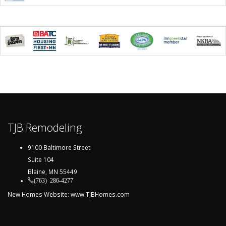
TJB Remodeling
9100 Baltimore Street
Suite 104
Blaine, MN 55449
(763) 286-4277
New Homes Website:
www.TJBHomes.com