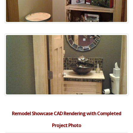
Remodel Showcase CAD Rendering with Completed
Project Photo