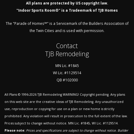
All plans are protected by US copyright law.
"Indoor Sports Room®" is a Tradeemark of TJB Homes
The "Parade of Homes℠" is a Servicemark of the Builders Association of
the Twin Cities and is used with permission.
Contact
TJB Remodeling
MN Lic. #1845
WI Lic. #1129514
QB #102000
All Plans © 1996-2026
TJB Remodeling
WARNING! Copyright pending. Any plans
on this web site are the creative ideas of TJB Remodeling. Any unauthorized
use, reproduction or copying for use on a plan or new home is strictly
prohibited. Any violation will result in prosecution to the full extent of the law.
Prices subject to change without notice. MN Lic. #1845, WI Lic. #1129514.
Please note:
Prices and specifications are subject to change without notice. Builder