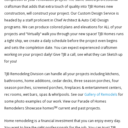
craftsman that adds that extra touch of quality into TJB Homes new
construction, will construct your project. Our Custom Design Service is
headed by a staff proficient in Chief Architect & Auto CAD Design
programs. We can produce colored plans and elevations for ALL of your
projects and “Virtually” walk you through your new space! TJB Homes runs
a tight ship, we create a daily schedule before the project even begins
and sets the completion date. You can expect experienced craftsmen
working on your project daily! Give TJB a call, see what they can Sketch up
for you!
TJB Remodeling Division can handle all your projects including kitchens,
bathrooms, home additions, cedar decks, three season porches, four
season porches, screened porches, fireplaces & entertainment centers,
rec rooms, wet bars, spas & whirlpools. See our
Gallery of Remodels
for
some photo examples of our work. View our Parade of Homes
SM
Remodelers Showcase homes
current and past projects.
Home remodeling is a financial investment that you can enjoy every day.
You want to hire the right professionals for the job. You can trust TJB