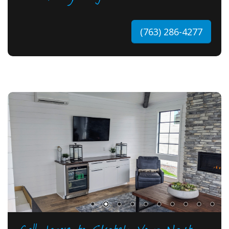
(763) 286-4277