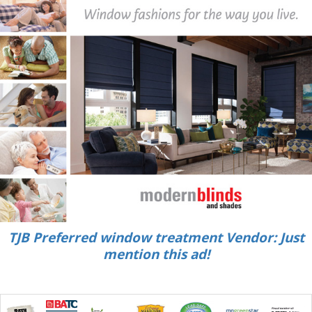
TJB Preferred window treatment Vendor: Just
mention this ad!