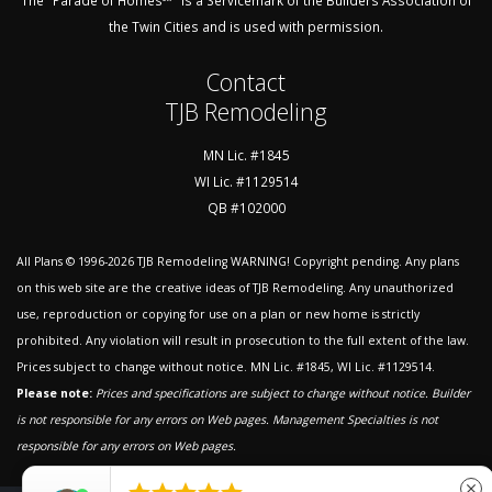
The "Parade of Homes℠" is a Servicemark of the Builders Association of
the Twin Cities and is used with permission.
Contact
TJB Remodeling
MN Lic. #1845
WI Lic. #1129514
QB #102000
All Plans © 1996-2026
TJB Remodeling
WARNING! Copyright pending. Any plans
on this web site are the creative ideas of TJB Remodeling. Any unauthorized
use, reproduction or copying for use on a plan or new home is strictly
prohibited. Any violation will result in prosecution to the full extent of the law.
Prices subject to change without notice. MN Lic. #1845, WI Lic. #1129514.
Please note:
Prices and specifications are subject to change without notice. Builder
is not responsible for any errors on Web pages.
Management Specialties is not
responsible for any errors on Web pages.
close