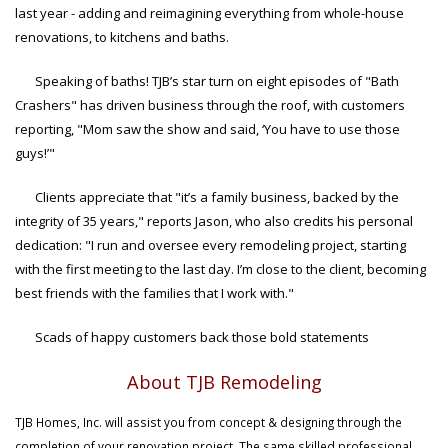
last year - adding and reimagining everything from whole-house
renovations, to kitchens and baths.
Speaking of baths! TJB’s star turn on eight episodes of "Bath
Crashers" has driven business through the roof, with customers
reporting, "Mom saw the show and said, ‘You have to use those
guys!’"
Clients appreciate that "it’s a family business, backed by the
integrity of 35 years," reports Jason, who also credits his personal
dedication: "I run and oversee every remodeling project, starting
with the first meeting to the last day. I’m close to the client, becoming
best friends with the families that I work with."
Scads of happy customers back those bold statements
About TJB Remodeling
TJB Homes, Inc. will assist you from concept & designing through the
completion of your renovation project. The same skilled professional