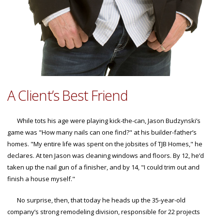
A Client’s Best Friend
While tots his age were playing kick-the-can, Jason Budzynski’s
game was "How many nails can one find?" at his builder-father’s
homes. "My entire life was spent on the jobsites of TJB Homes," he
declares. At ten Jason was cleaning windows and floors. By 12, he’d
taken up the nail gun of a finisher, and by 14, "I could trim out and
finish a house myself."
No surprise, then, that today he heads up the 35-year-old
company’s strong remodeling division, responsible for 22 projects