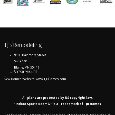
TJB Remodeling
9100 Baltimore Street
Suite 104
Blaine, MN 55449
(763) 286-4277
New Homes Website:
www.TJBHomes.com
All plans are protected by US copyright law.
"Indoor Sports Room®" is a Tradeemark of TJB Homes