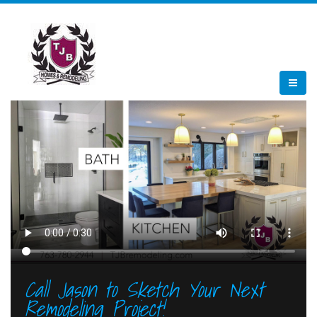
Call Jason to Sketch Your Next
Remodeling Project!