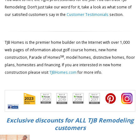
Remodeling. Don’t just take our word for it, take a look as what some of
our satisfied customers say in the
Customer Testimonials
section.
TJB Homes is the premier home builder on the Internet with over 1,000
web pages of information about golf course homes, new home
SM
construction, Parade of Homes
, model homes, distinctive homes, floor
plans, homesites and financing. If you are interested in new home
construction please visit
TJBHomes.com
for more info.
Exclusive discounts for ALL TJB Remodeling
customers