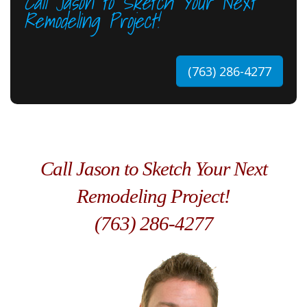
Call Jason to Sketch Your Next
Remodeling Project!
(763) 286-4277
Call Jason to Sketch Your Next
Remodeling Project!
(763) 286-4277