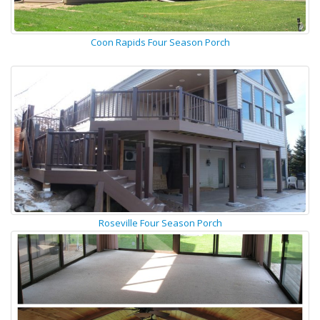
Coon Rapids Four Season Porch
Roseville Four Season Porch