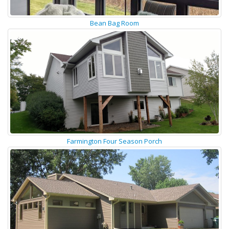
Bean Bag Room
Farmington Four Season Porch