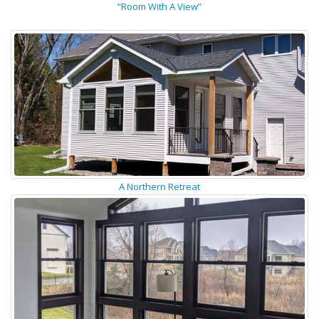
“Room With A View”
A Northern Retreat