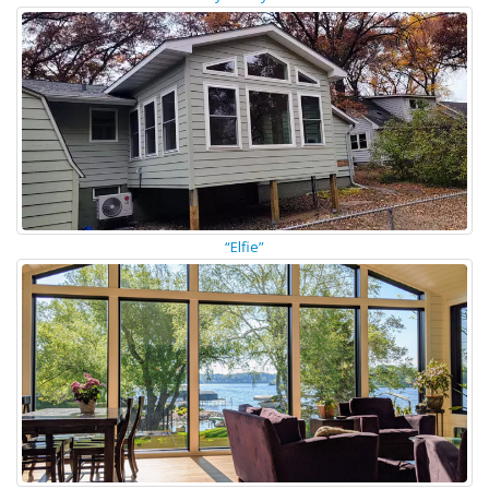
“Elfie”