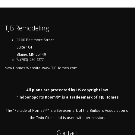
TJB Remodeling
9100 Baltimore Street
Suite 104
Blaine, MN 55449
(763) 286-4277
New Homes Website:
www.TJBHomes.com
All plans are protected by US copyright law.
"Indoor Sports Room®" is a Tradeemark of TJB Homes
The "Parade of Homes℠" is a Servicemark of the Builders Association of
the Twin Cities and is used with permission.
Contact