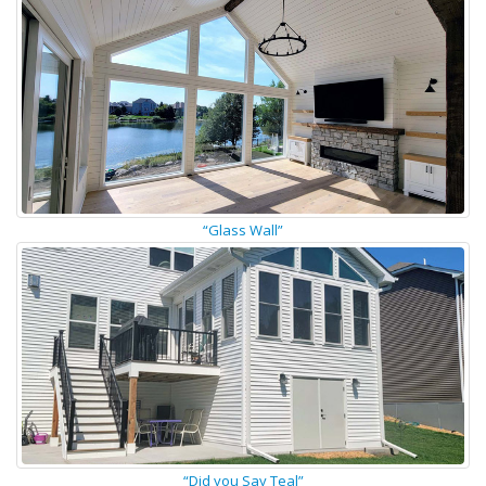
“Glass Wall”
“Did you Say Teal”