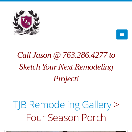
Call Jason @ 763.286.4277 to
Sketch Your Next Remodeling
Project!
TJB Remodeling Gallery
>
Four Season Porch