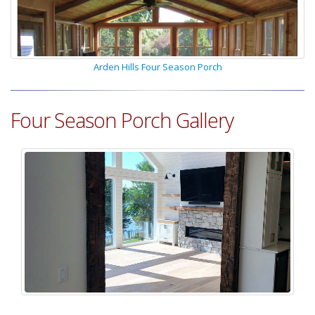
Arden Hills Four Season Porch
Four Season Porch Gallery